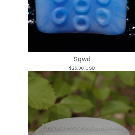
Sqwd
$
25.00
USD