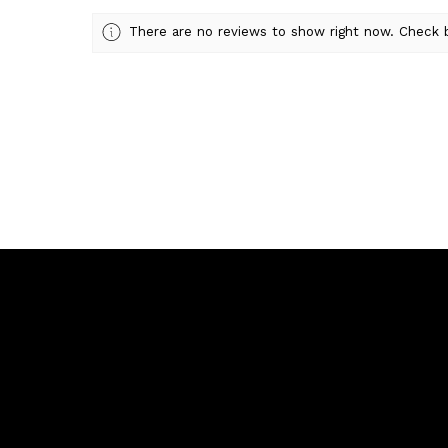
There are no reviews to show right now. Check 