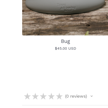
Bug
$
45.00
USD
★
★
★
★
★
0
reviews
0