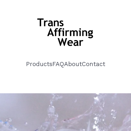
Products
FAQ
About
Contact