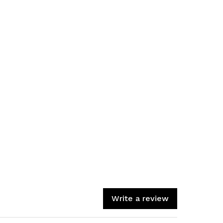
Write a review