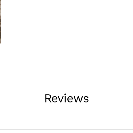
Reviews