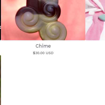
Chime
$
30.00
USD