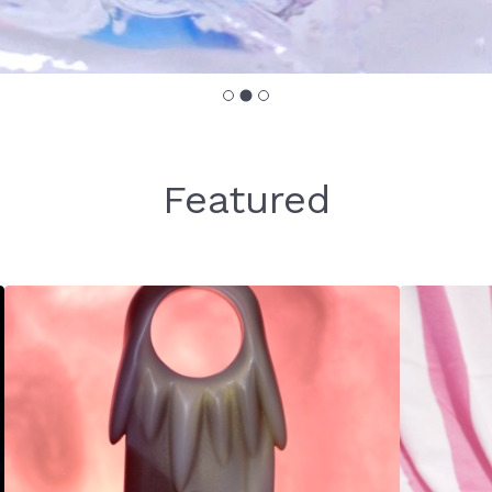
Featured