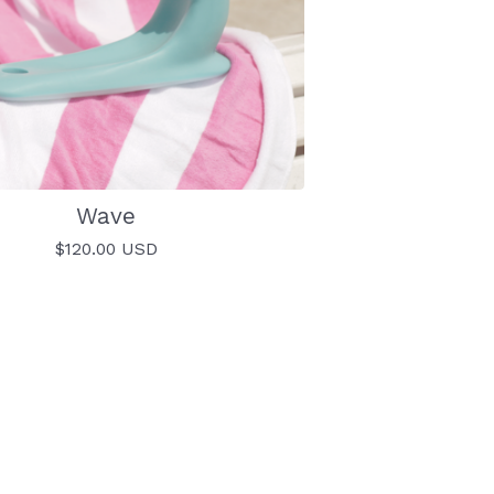
Wave
$
120.00
USD