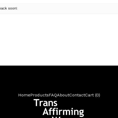
back soon!
Home
Products
FAQ
About
Contact
Cart (
0
)